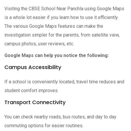
Visiting the CBSE School Near Panchla using Google Maps
is a whole lot easier if you learn how to use it efficiently.
The various Google Maps features can make the
investigation simpler for the parents, from satellite view,
campus photos, user reviews, etc.
Google Maps can help you notice the following:
Campus Accessibility
If a school is conveniently located, travel time reduces and
student comfort improves.
Transport Connectivity
You can check nearby roads, bus routes, and day to day
commuting options for easier routines.