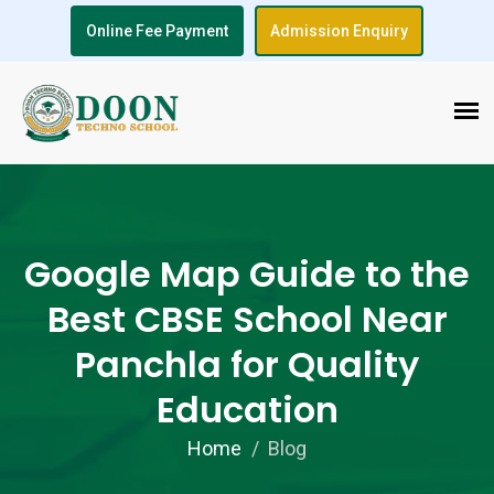
Online Fee Payment
Admission Enquiry
Google Map Guide to the
Best CBSE School Near
Panchla for Quality
Education
Home
Blog