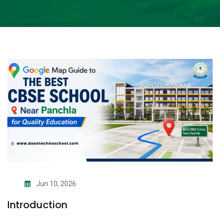
Jun 10, 2026
Introduction