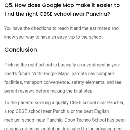
Q5. How does Google Map make it easier to
find the right CBSE school near Panchla?
You have the directions to reach it and the estimates and
know your way to have an easy trip to the school.
Conclusion
Picking the right school is basically an investment in your
child’s future. With Google Maps, parents can compare
facilities, transport convenience, safety elements, and real
parent reviews before making the final step.
To the parents seeking a quality CBSE school near Panchla,
a top CBSE school near Panchla, or the best English
medium school near Panchla, Doon Techno School has been
recognized as an institution dedicated to the advancement