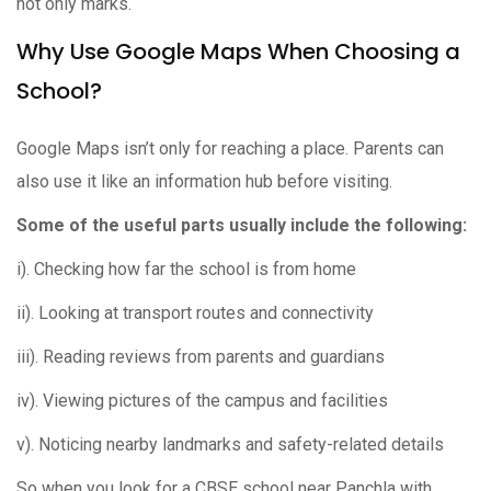
not only marks.
Why Use Google Maps When Choosing a
School?
Google Maps isn’t only for reaching a place. Parents can
also use it like an information hub before visiting.
Some of the useful parts usually include the following:
i). Checking how far the school is from home
ii). Looking at transport routes and connectivity
iii). Reading reviews from parents and guardians
iv). Viewing pictures of the campus and facilities
v). Noticing nearby landmarks and safety-related details
So when you look for a CBSE school near Panchla with