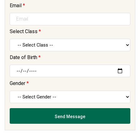
Email
*
Select Class
*
Date of Birth
*
Gender
*