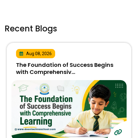
Recent Blogs
Aug 08, 2026
The Foundation of Success Begins
with Comprehensiv...