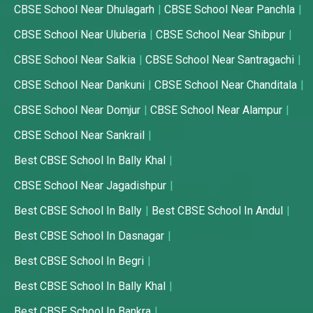
CBSE School Near Dhulagarh
CBSE School Near Panchla
CBSE School Near Uluberia
CBSE School Near Shibpur
CBSE School Near Salkia
CBSE School Near Santragachi
CBSE School Near Dankuni
CBSE School Near Chanditala
CBSE School Near Domjur
CBSE School Near Alampur
CBSE School Near Sankrail
Best CBSE School In Bally Khal
CBSE School Near Jagadishpur
Best CBSE School In Bally
Best CBSE School In Andul
Best CBSE School In Dasnagar
Best CBSE School In Begri
Best CBSE School In Bally Khal
Best CBSE School In Bankra