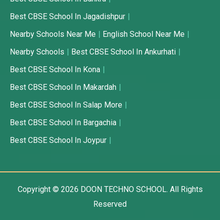
Best CBSE School In Jagadishpur
Nearby Schools Near Me
English School Near Me
Nearby Schools
Best CBSE School In Ankurhati
Best CBSE School In Kona
Best CBSE School In Makardah
Best CBSE School In Salap More
Best CBSE School In Bargachia
Best CBSE School In Joypur
Copyright © 2026
DOON TECHNO SCHOOL.
All Rights
Reserved