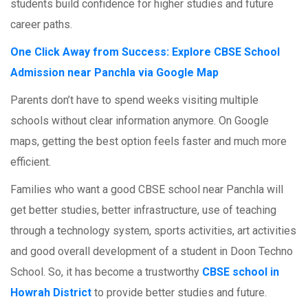
students build confidence for higher studies and future
career paths.
One Click Away from Success: Explore CBSE School
Admission near Panchla via Google Map
Parents don’t have to spend weeks visiting multiple
schools without clear information anymore. On Google
maps, getting the best option feels faster and much more
efficient.
Families who want a good CBSE school near Panchla will
get better studies, better infrastructure, use of teaching
through a technology system, sports activities, art activities
and good overall development of a student in Doon Techno
School. So, it has become a trustworthy
CBSE school in
Howrah District
to provide better studies and future.