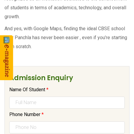
of students in terms of academics, technology, and overall
growth.
And yes, with Google Maps, finding the ideal CBSE school
near Panchla has never been easier , even if you’re starting
from scratch.
Admission Enquiry
Name Of Student
*
Phone Number
*