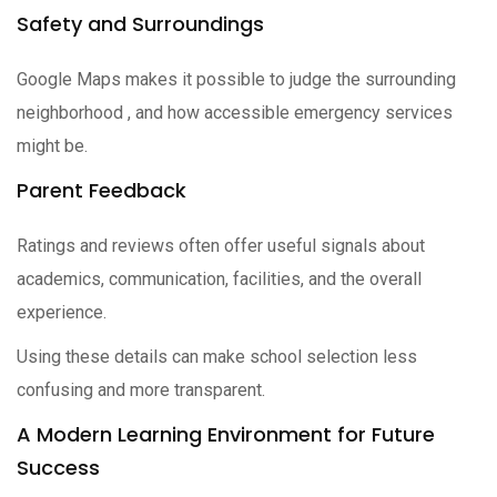
Safety and Surroundings
Google Maps makes it possible to judge the surrounding
neighborhood , and how accessible emergency services
might be.
Parent Feedback
Ratings and reviews often offer useful signals about
academics, communication, facilities, and the overall
experience.
Using these details can make school selection less
confusing and more transparent.
A Modern Learning Environment for Future
Success