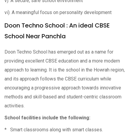
v). A secure, safe school environment
vi). A meaningful focus on personality development
Doon Techno School : An ideal CBSE
School Near Panchla
Doon Techno School has emerged out as a name for
providing excellent CBSE education and a more modern
approach to learning. It is the school in the Howrah region,
and its approach follows the CBSE curriculum while
encouraging a progressive approach towards innovative
methods and skill-based and student-centric classroom
activities.
School facilities include the following:
* Smart classrooms along with smart classes.