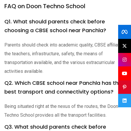
FAQ on Doon Techno School
Q1. What should parents check before
choosing a CBSE school near Panchla?
Parents should check into academic quality, CBSE affiliation,
the teachers, infrastructure, safety, the means of
transportation available, and the various extracurricular
activities available.
Q2. Which CBSE school near Panchla has the
best transport and connectivity options?
Being situated right at the nexus of the routes, the Doon
Techno School provides all the transport facilities.
Q3. What should parents check before