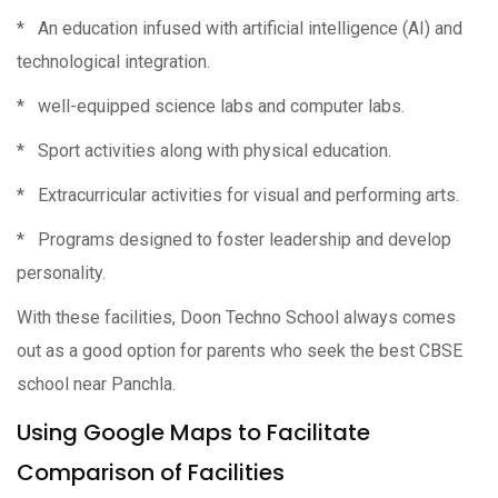
* An education infused with artificial intelligence (AI) and
technological integration.
* well-equipped science labs and computer labs.
* Sport activities along with physical education.
* Extracurricular activities for visual and performing arts.
* Programs designed to foster leadership and develop
personality.
With these facilities, Doon Techno School always comes
out as a good option for parents who seek the best CBSE
school near Panchla.
Using Google Maps to Facilitate
Comparison of Facilities