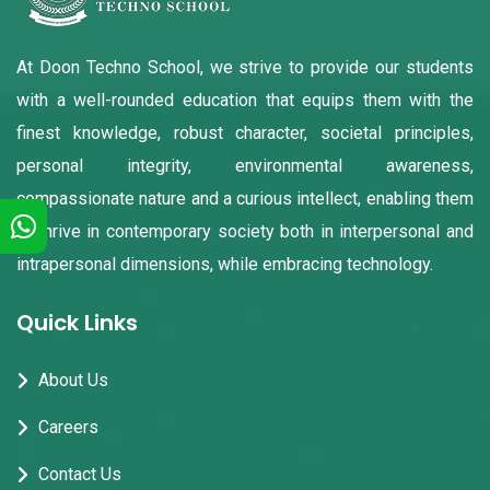
At Doon Techno School, we strive to provide our students
with a well-rounded education that equips them with the
finest knowledge, robust character, societal principles,
personal integrity, environmental awareness,
compassionate nature and a curious intellect, enabling them
to thrive in contemporary society both in interpersonal and
intrapersonal dimensions, while embracing technology.
Quick Links
About Us
Careers
Contact Us