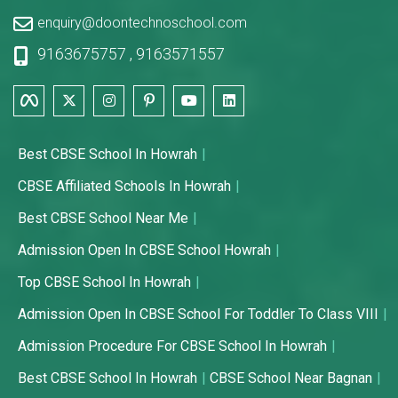
enquiry@doontechnoschool.com
9163675757
,
9163571557
Best CBSE School In Howrah
CBSE Affiliated Schools In Howrah
Best CBSE School Near Me
Admission Open In CBSE School Howrah
Top CBSE School In Howrah
Admission Open In CBSE School For Toddler To Class VIII
Admission Procedure For CBSE School In Howrah
Best CBSE School In Howrah
CBSE School Near Bagnan