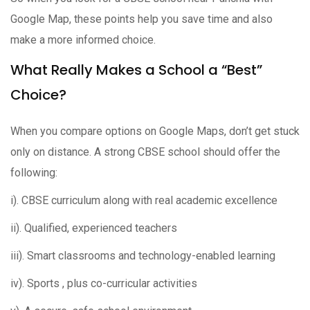
Google Map, these points help you save time and also
make a more informed choice.
What Really Makes a School a “Best”
Choice?
When you compare options on Google Maps, don’t get stuck
only on distance. A strong CBSE school should offer the
following:
i). CBSE curriculum along with real academic excellence
ii). Qualified, experienced teachers
iii). Smart classrooms and technology-enabled learning
iv). Sports , plus co-curricular activities