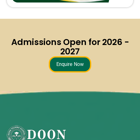
Admissions Open for 2026 -
2027
Enquire Now