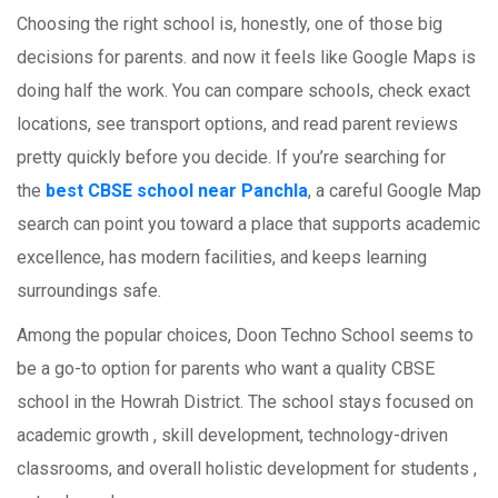
Choosing the right school is, honestly, one of those big
decisions for parents. and now it feels like Google Maps is
doing half the work. You can compare schools, check exact
locations, see transport options, and read parent reviews
pretty quickly before you decide. If you’re searching for
the
best CBSE school near Panchla
, a careful Google Map
search can point you toward a place that supports academic
excellence, has modern facilities, and keeps learning
surroundings safe.
Among the popular choices, Doon Techno School seems to
be a go-to option for parents who want a quality CBSE
school in the Howrah District. The school stays focused on
academic growth , skill development, technology-driven
classrooms, and overall holistic development for students ,