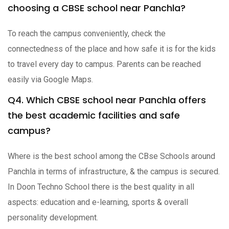
choosing a CBSE school near Panchla?
To reach the campus conveniently, check the
connectedness of the place and how safe it is for the kids
to travel every day to campus. Parents can be reached
easily via Google Maps.
Q4. Which CBSE school near Panchla offers
the best academic facilities and safe
campus?
Where is the best school among the CBse Schools around
Panchla in terms of infrastructure, & the campus is secured.
In Doon Techno School there is the best quality in all
aspects: education and e-learning, sports & overall
personality development.