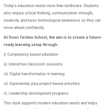
Today’s education needs more than textbooks. Students
also require critical thinking, communication strength,
creativity, and basic technological awareness so they can
move ahead confidently.
At Doon Techno School, the aim is to create a future-
ready learning setup through :
i). Competency based education
ii). Interactive classroom sessions
iii). Digital transformation in learning
iv). Experiential, plus project-based activities
v). Leadership development programs
This style supports modern education needs and helps