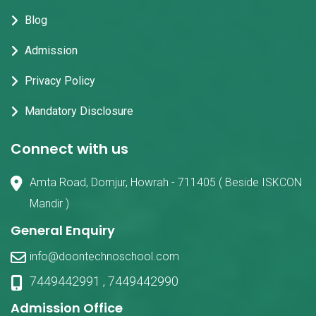
Blog
Admission
Privacy Policy
Mandatory Disclosure
Connect with us
Amta Road, Domjur, Howrah - 711405 ( Beside ISKCON
Mandir )
General Enquiry
info@doontechnoschool.com
7449442991
,
7449442990
Admission Office