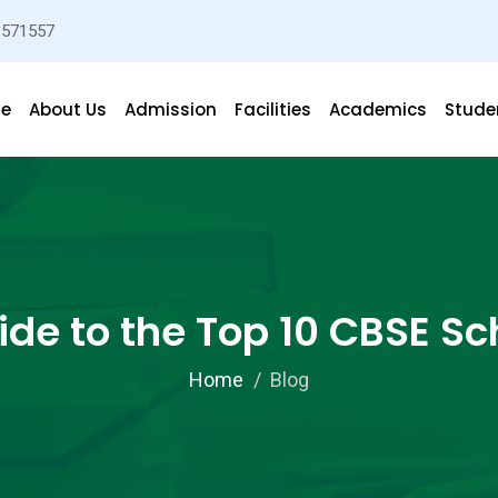
3571557
e
About Us
Admission
Facilities
Academics
Studen
de to the Top 10 CBSE Sc
Home
Blog