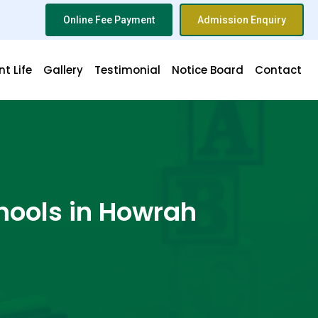
Online Fee Payment
Admission Enquiry
t Life
Gallery
Testimonial
Notice Board
Contact
hools in Howrah