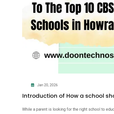
Jan 20, 2026
Introduction of How a school sh
While a parent is looking for the right school to ed