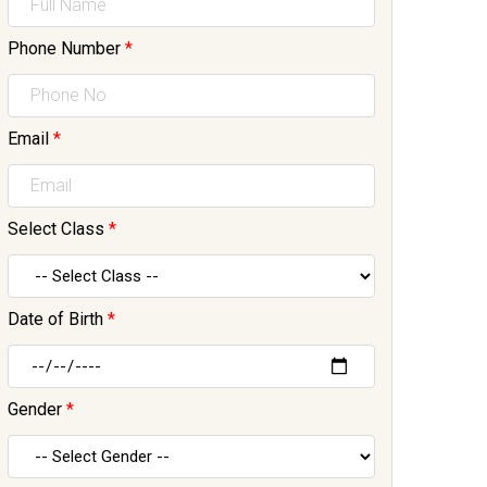
Phone Number
*
Email
*
Select Class
*
Date of Birth
*
Gender
*