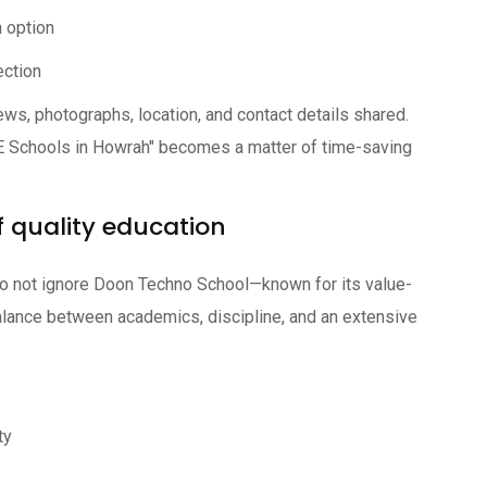
 option
ection
ews, photographs, location, and contact details shared.
SE Schools in Howrah" becomes a matter of time-saving
 quality education
do not ignore Doon Techno School—known for its value-
alance between academics, discipline, and an extensive
ty