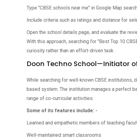
Type "CBSE schools near me" in Google Map search
Include criteria such as ratings and distance for sel
Open the school details page, and evaluate the revi
With this approach, searching for "Best Top 10 CB
curiosity rather than an effort-driven task.
Doon Techno School—Initiator of
While searching for well-known CBSE institutions, 
based system. The institution manages a perfect b
range of co-curricular activities.
Some of its features include: -
Learned and empathetic members of teaching facul
Well-maintained smart classrooms