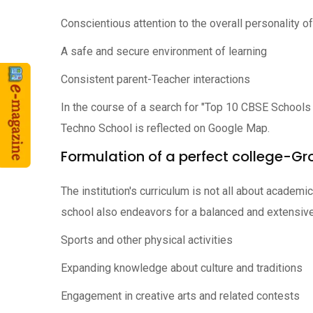
Conscientious attention to the overall personality o
A safe and secure environment of learning
Consistent parent-Teacher interactions
In the course of a search for "Top 10 CBSE Schools
Techno School is reflected on Google Map.
Formulation of a perfect college-Gr
The institution's curriculum is not all about academ
school also endeavors for a balanced and extensive
Sports and other physical activities
Expanding knowledge about culture and traditions
Engagement in creative arts and related contests