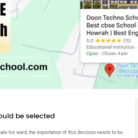
ould be selected
ucate his ward, the importance of this decision needs to be