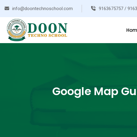
info@doontechnoschool.com
9163675757 / 916
Hom
Google Map Gui