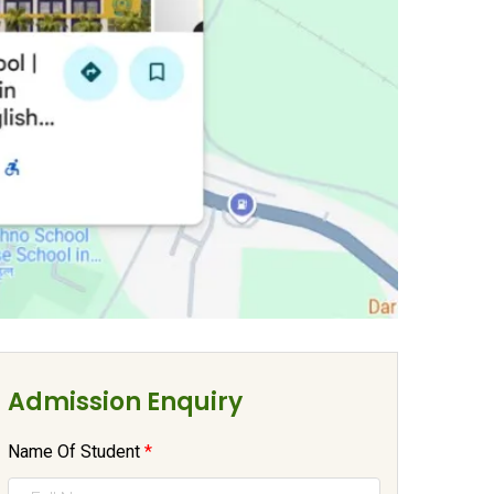
Admission Enquiry
Name Of Student
*