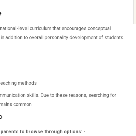
e
 national-level curriculum that encourages conceptual
 in addition to overall personality development of students.
t teaching methods
mmunication skills. Due to these reasons, searching for
emains common.
p
parents to browse through options: -