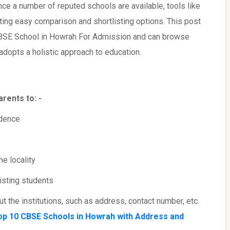
since a number of reputed schools are available, tools like
ating easy comparison and shortlisting options. This post
CBSE School in Howrah For Admission and can browse
 adopts a holistic approach to education.
rents to: -
idence
e locality
isting students
 the institutions, such as address, contact number, etc.
op 10 CBSE Schools in Howrah with Address and