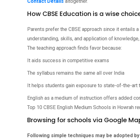
Contact Details
altogether.
How CBSE Education is a wise choic
Parents prefer the CBSE approach since it entails a
understanding, skills, and application of knowledge,
The teaching approach finds favor because:
It aids success in competitive exams
The syllabus remains the same all over India
It helps students gain exposure to state-of-the-ar
English as a medium of instruction offers added co
Top 10 CBSE English Medium Schools in Howrah r
Browsing for schools via Google Ma
Following simple techniques may be adopted by 