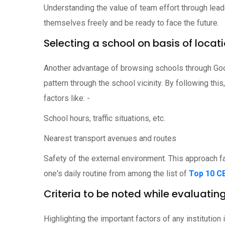
Understanding the value of team effort through lead
themselves freely and be ready to face the future.
Selecting a school on basis of locat
Another advantage of browsing schools through Goo
pattern through the school vicinity. By following th
factors like: -
School hours, traffic situations, etc.
Nearest transport avenues and routes
Safety of the external environment. This approach fa
one's daily routine from among the list of
Top 10 C
Criteria to be noted while evaluatin
Highlighting the important factors of any instituti