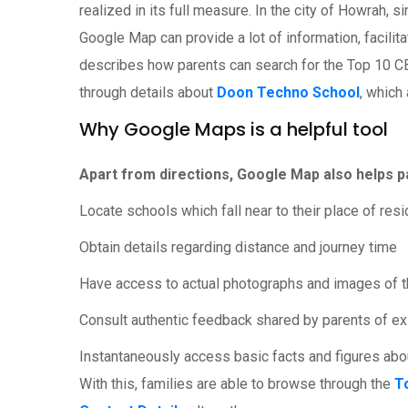
realized in its full measure. In the city of Howrah, 
Google Map can provide a lot of information, facilit
describes how parents can search for the Top 10 
through details about
Doon Techno School
, which
Why Google Maps is a helpful tool
Apart from directions, Google Map also helps pa
Locate schools which fall near to their place of res
Obtain details regarding distance and journey time
Have access to actual photographs and images of th
Consult authentic feedback shared by parents of ex
Instantaneously access basic facts and figures about
With this, families are able to browse through the
T