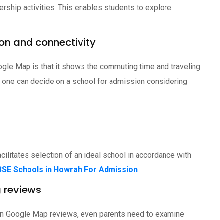
ership activities. This enables students to explore
ion and connectivity
gle Map is that it shows the commuting time and traveling
is, one can decide on a school for admission considering
cilitates selection of an ideal school in accordance with
BSE Schools in Howrah For Admission
.
g reviews
on in Google Map reviews, even parents need to examine