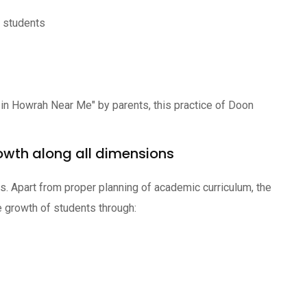
f students
 in Howrah Near Me" by parents, this practice of Doon
owth along all dimensions
ics. Apart from proper planning of academic curriculum, the
 growth of students through: